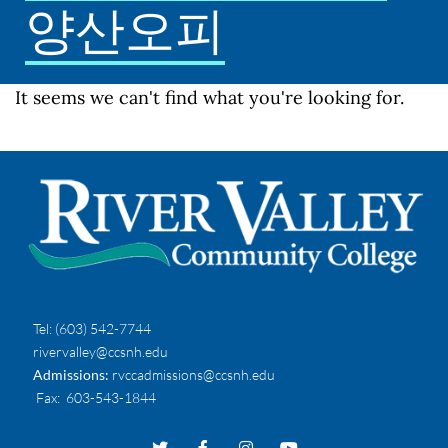
양산오피
It seems we can't find what you're looking for.
Tel:
(603) 542-7744
rivervalley@ccsnh.edu
Admissions:
rvccadmissions@ccsnh.edu
Fax
: 603-543-1844