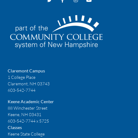
Claremont Campus
1 College Place
Claremont, NH 03743
603-542-7744
Keene Academic Center
88 Winchester Street
Keene, NH 03431
603-542-7744 x 5725
Classes
Keene State College