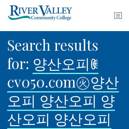
Search results
for:
양산오피ꂋ
cv050.com㊋양산
오피 양산오피 양
산오피 양산오피