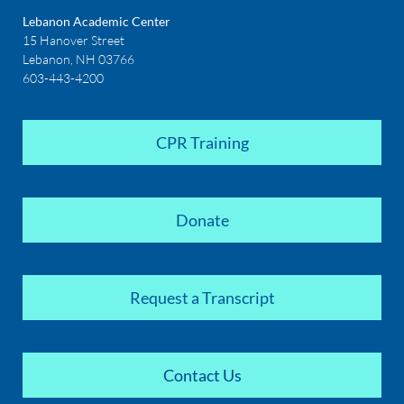
Lebanon Academic Center
15 Hanover Street
Lebanon, NH 03766
603-443-4200
CPR Training
Donate
Request a Transcript
Contact Us