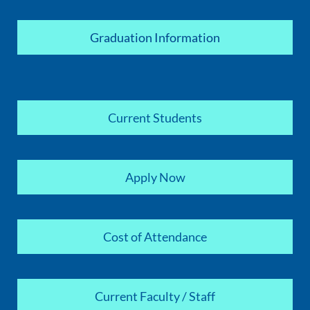
Graduation Information
Current Students
Apply Now
Cost of Attendance
Current Faculty / Staff