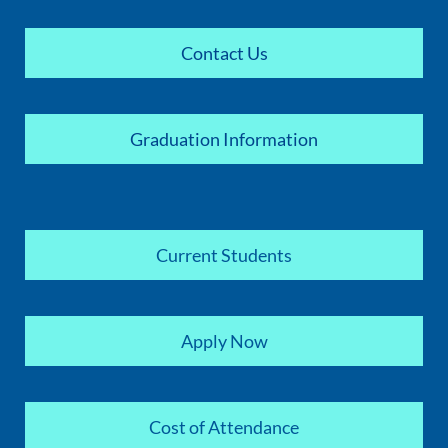
Contact Us
Graduation Information
Current Students
Apply Now
Cost of Attendance