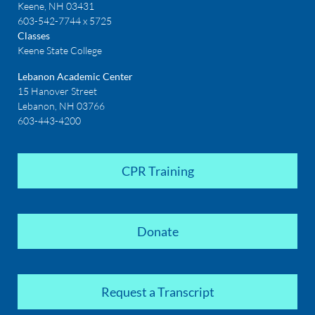
Keene, NH 03431
603-542-7744 x 5725
Classes
Keene State College
Lebanon Academic Center
15 Hanover Street
Lebanon, NH 03766
603-443-4200
CPR Training
Donate
Request a Transcript