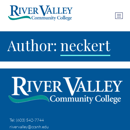
Author:
neckert
Tel:
(603) 542-7744
rivervalley@ccsnh.edu