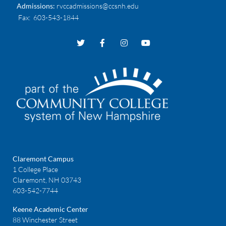
Admissions:
rvccadmissions@ccsnh.edu
Fax
: 603-543-1844
Claremont Campus
1 College Place
Claremont, NH 03743
603-542-7744
Keene Academic Center
88 Winchester Street