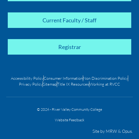
Current Faculty / Staff
Registrar
Accessibility Policy
Consumer Information
Non Discrimination Policy
Privacy Policy
Sitemap
Title IX Resources
Working at RVCC
© 2026 - River Valley Community College
Website Feedback
Site by
MRW
&
Opus
.