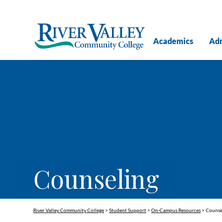
Academics
Adm
Counseling
River Valley Community College
>
Student Support
>
On-Campus Resources
>
Counse