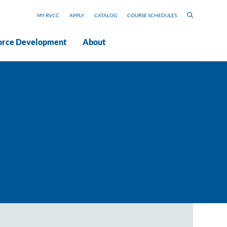
MY RVCC
APPLY
CATALOG
COURSE SCHEDULES
rce Development
About