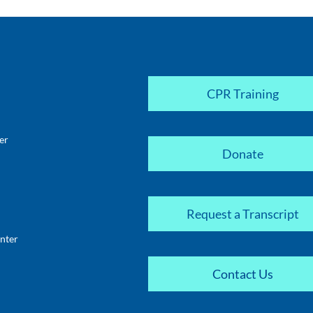
CPR Training
er
Donate
Request a Transcript
nter
Contact Us