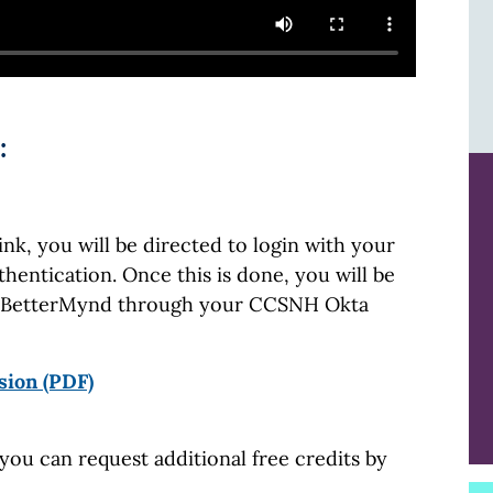
:
k, you will be directed to login with your
hentication. Once this is done, you will be
ss BetterMynd through your CCSNH Okta
sion (PDF)
you can request additional free credits by