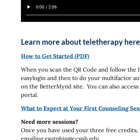
Learn more about teletherapy here
How to Get Started (PDF)
When you scan the QR Code and follow the lin
easylogin and then to do your multifactor aut
on the BetterMynd site. You can also acce
portal.
What to Expect at Your First Counseling Ses
Need more sessions?
Once you have used your three free credits, 
emailing
esutphin@ccsnh.edu
.