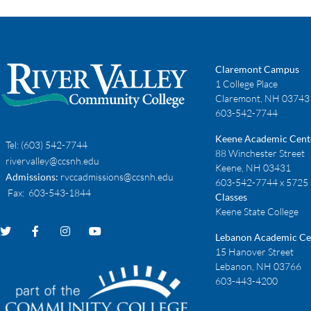
Claremont Campus
1 College Place
Claremont, NH 03743
603-542-7744
Keene Academic Cent
Tel:
(603) 542-7744
88 Winchester Street
rivervalley@ccsnh.edu
Keene, NH 03431
Admissions:
rvccadmissions@ccsnh.edu
603-542-7744 x 5725
Fax
: 603-543-1844
Classes
Keene State College
Lebanon Academic Ce
15 Hanover Street
Lebanon, NH 03766
603-443-4200