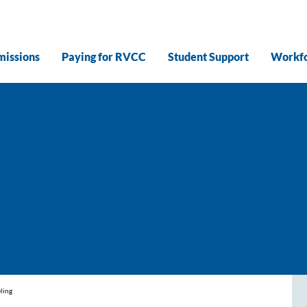
issions
Paying for RVCC
Student Support
Workfo
ling