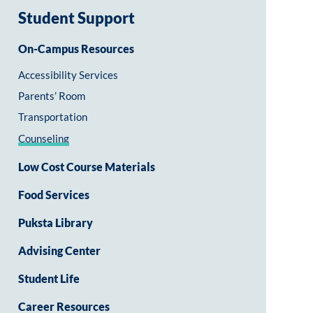
Student Support
On-Campus Resources
Accessibility Services
Parents’ Room
Transportation
Counseling
Low Cost Course Materials
Food Services
Puksta Library
Advising Center
Student Life
Career Resources