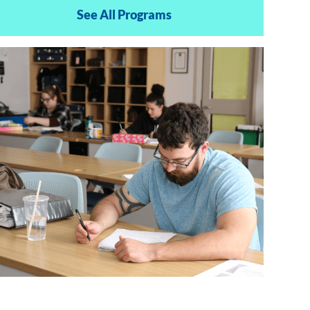
See All Programs