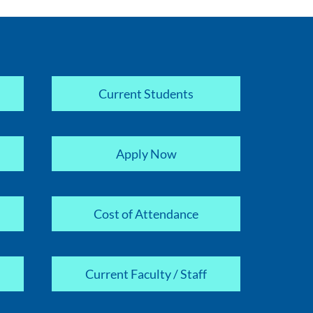
Current Students
Apply Now
Cost of Attendance
Current Faculty / Staff