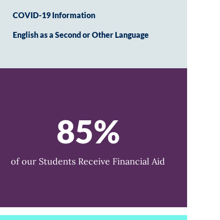
COVID-19 Information
English as a Second or Other Language
85%
of our Students Receive Financial Aid