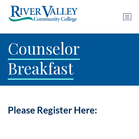
Counselor
Breakfast
Please Register Here: