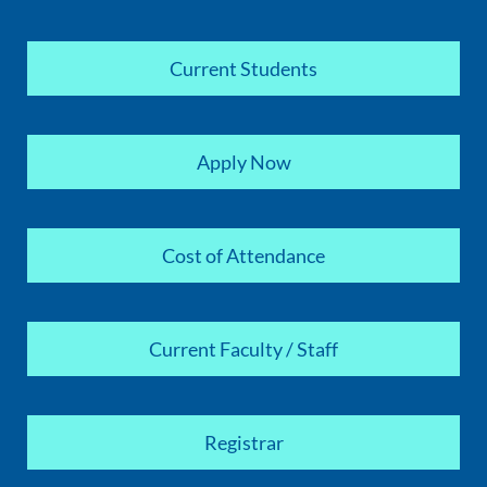
Current Students
Apply Now
Cost of Attendance
Current Faculty / Staff
Registrar