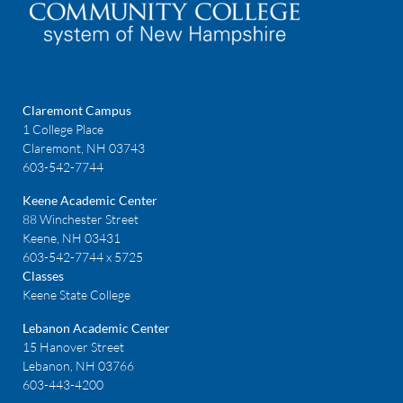
Claremont Campus
1 College Place
Claremont, NH 03743
603-542-7744
Keene Academic Center
88 Winchester Street
Keene, NH 03431
603-542-7744 x 5725
Classes
Keene State College
Lebanon Academic Center
15 Hanover Street
Lebanon, NH 03766
603-443-4200