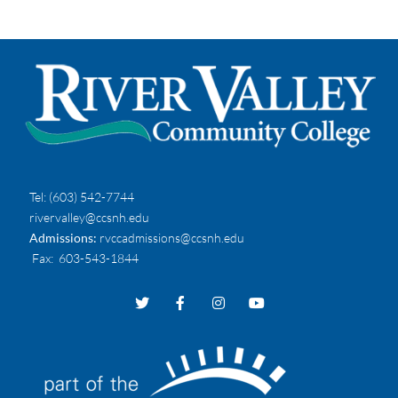
Tel:
(603) 542-7744
rivervalley@ccsnh.edu
Admissions:
rvccadmissions@ccsnh.edu
Fax
: 603-543-1844