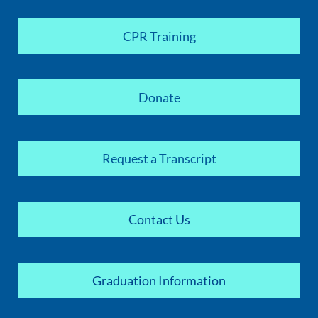
CPR Training
Donate
Request a Transcript
Contact Us
Graduation Information