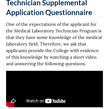
Technician Supplemental
Application Questionnaire
One of the expectations of the applicant for
the Medical Laboratory Technician Program is
that they have some knowledge of the medical
laboratory field. Therefore, we ask that
applicants provide the College with evidence
of this knowledge by watching a short video
and answering the following questions.