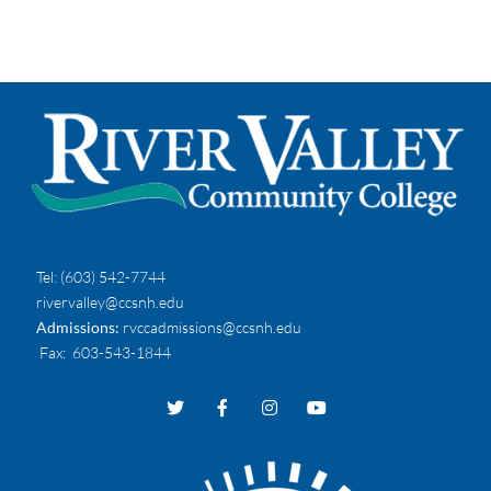
Tel:
(603) 542-7744
rivervalley@ccsnh.edu
Admissions:
rvccadmissions@ccsnh.edu
Fax
: 603-543-1844