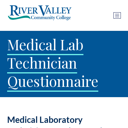
Medical Lab
Technician
Questionnaire
Medical Laboratory