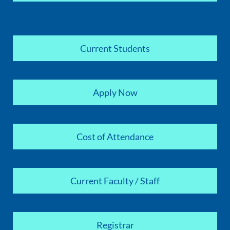
Current Students
Apply Now
Cost of Attendance
Current Faculty / Staff
Registrar