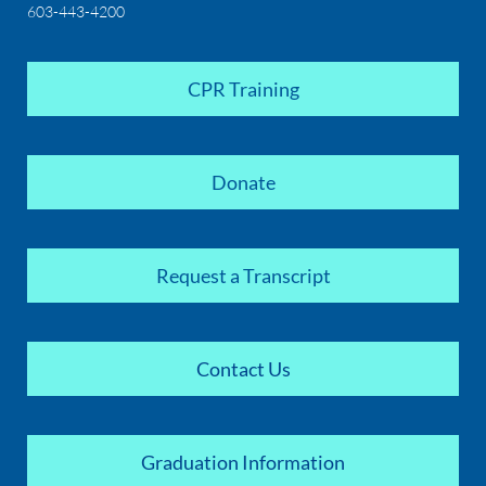
603-443-4200
CPR Training
Donate
Request a Transcript
Contact Us
Graduation Information