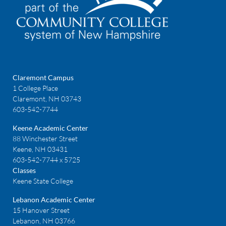
Claremont Campus
1 College Place
Claremont, NH 03743
603-542-7744
Keene Academic Center
88 Winchester Street
Keene, NH 03431
603-542-7744 x 5725
Classes
Keene State College
Lebanon Academic Center
15 Hanover Street
Lebanon, NH 03766