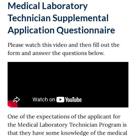
Medical Laboratory
Technician Supplemental
Application Questionnaire
Please watch this video and then fill out the
form and answer the questions below.
One of the expectations of the applicant for
the Medical Laboratory Technician Program is
that they have some knowledge of the medical