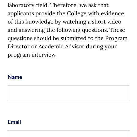
laboratory field. Therefore, we ask that
applicants provide the College with evidence
of this knowledge by watching a short video
and answering the following questions. These
questions should be submitted to the Program
Director or Academic Advisor during your
program interview.
Name
Email