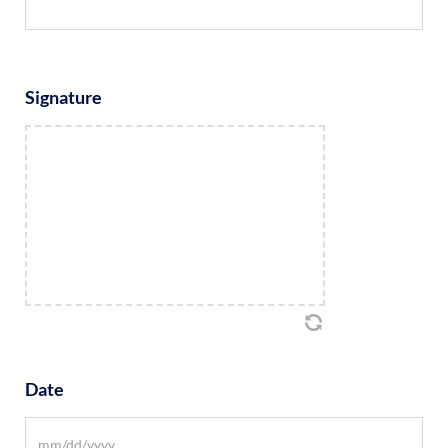
Signature
Date