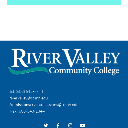
Tel:
(603) 542-7744
rivervalley@ccsnh.edu
Admissions:
rvccadmissions@ccsnh.edu
Fax
: 603-543-1844