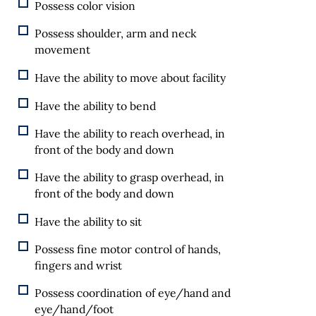
Possess color vision
Possess shoulder, arm and neck
movement
Have the ability to move about facility
Have the ability to bend
Have the ability to reach overhead, in
front of the body and down
Have the ability to grasp overhead, in
front of the body and down
Have the ability to sit
Possess fine motor control of hands,
fingers and wrist
Possess coordination of eye/hand and
eye/hand/foot