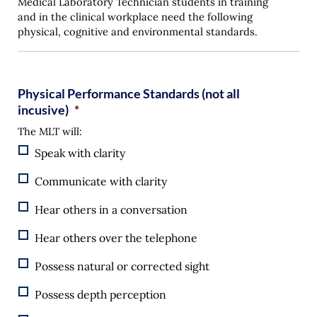
Medical Laboratory Technician students in training
and in the clinical workplace need the following
physical, cognitive and environmental standards.
Physical Performance Standards (not all
incusive)
*
The MLT will:
Speak with clarity
Communicate with clarity
Hear others in a conversation
Hear others over the telephone
Possess natural or corrected sight
Possess depth perception