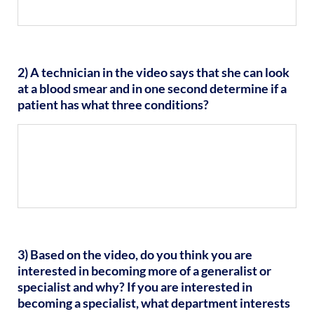
2) A technician in the video says that she can look
at a blood smear and in one second determine if a
patient has what three conditions?
3) Based on the video, do you think you are
interested in becoming more of a generalist or
specialist and why? If you are interested in
becoming a specialist, what department interests