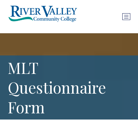
MLT
Questionnaire
Form