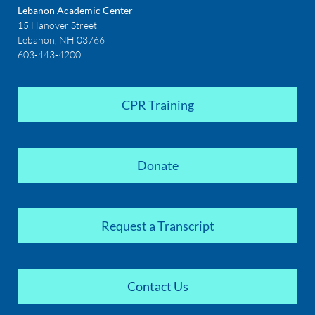
Lebanon Academic Center
15 Hanover Street
Lebanon, NH 03766
603-443-4200
CPR Training
Donate
Request a Transcript
Contact Us