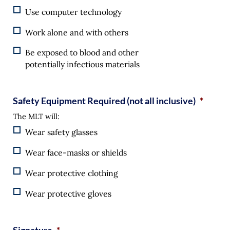
Use computer technology
Work alone and with others
Be exposed to blood and other
potentially infectious materials
Safety Equipment Required (not all inclusive)
*
The MLT will:
Wear safety glasses
Wear face-masks or shields
Wear protective clothing
Wear protective gloves
Signature
*