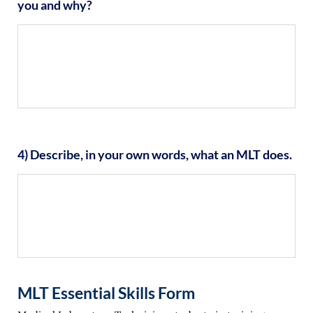
you and why?
4) Describe, in your own words, what an MLT does.
MLT Essential Skills Form