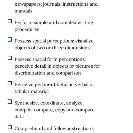
newspapers, journals, instructions and
manuals
Perform simple and complex writing
procedures
Possess spatial perceptions: visualize
objects of two or three dimensions
Possess spatial form perceptions:
perceive detail in objects or pictures for
discrimination and comparison
Perceive pertinent detail in verbal or
tabular material
Synthesize, coordinate, analyze,
compile, compute, copy and compare
data
Comprehend and follow instructions