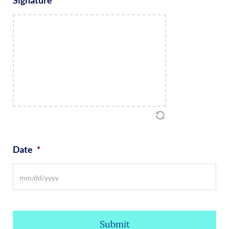
Date
*