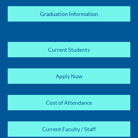
Graduation Information
Current Students
Apply Now
Cost of Attendance
Current Faculty / Staff