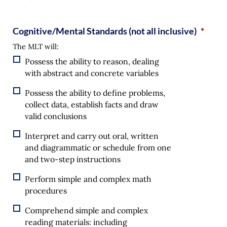
Cognitive/Mental Standards (not all inclusive)
*
The MLT will:
Possess the ability to reason, dealing
with abstract and concrete variables
Possess the ability to define problems,
collect data, establish facts and draw
valid conclusions
Interpret and carry out oral, written
and diagrammatic or schedule from one
and two-step instructions
Perform simple and complex math
procedures
Comprehend simple and complex
reading materials: including