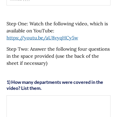
Step One: Watch the following video, which is
available on YouTube:
https://youtu.be/aU8vyqHCy5w
Step Two: Answer the following four questions
in the space provided (use the back of the
sheet if necessary)
1) How many departments were covered in the
video? List them.