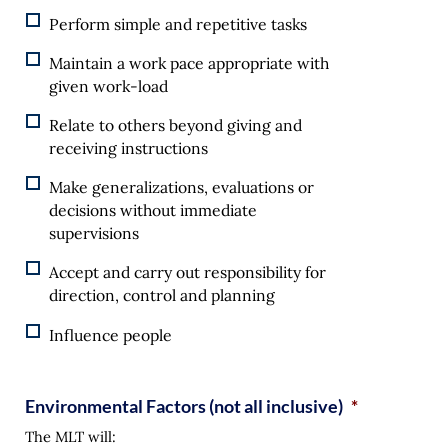
Perform simple and repetitive tasks
Maintain a work pace appropriate with
given work-load
Relate to others beyond giving and
receiving instructions
Make generalizations, evaluations or
decisions without immediate
supervisions
Accept and carry out responsibility for
direction, control and planning
Influence people
Environmental Factors (not all inclusive)
*
The MLT will: