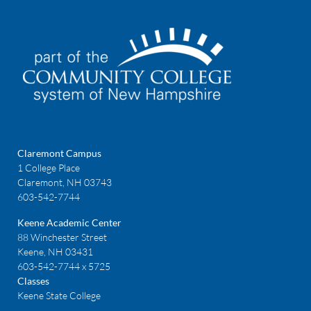
Claremont Campus
1 College Place
Claremont, NH 03743
603-542-7744
Keene Academic Center
88 Winchester Street
Keene, NH 03431
603-542-7744 x 5725
Classes
Keene State College