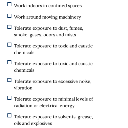
Work indoors in confined spaces
Work around moving machinery
Tolerate exposure to dust, fumes,
smoke, gases, odors and mists
Tolerate exposure to toxic and caustic
chemicals
Tolerate exposure to toxic and caustic
chemicals
Tolerate exposure to excessive noise,
vibration
Tolerate exposure to minimal levels of
radiation or electrical energy
Tolerate exposure to solvents, grease,
oils and explosives