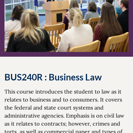
BUS240R : Business Law
This course introduces the student to law as it
relates to business and to consumers. It covers
the federal and state court systems and
administrative agencies. Emphasis is on civil law
as it relates to contracts; however, crimes and
torts, as well as commercial paper and types of