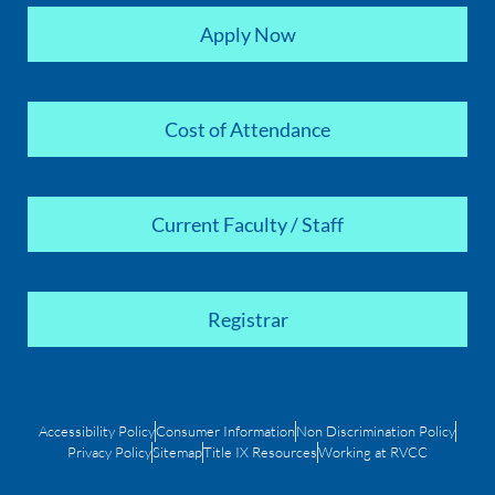
Apply Now
Cost of Attendance
Current Faculty / Staff
Registrar
Accessibility Policy
Consumer Information
Non Discrimination Policy
Privacy Policy
Sitemap
Title IX Resources
Working at RVCC