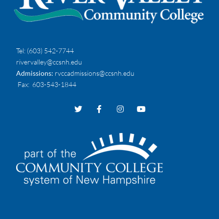
Tel:
(603) 542-7744
rivervalley@ccsnh.edu
Admissions:
rvccadmissions@ccsnh.edu
Fax
: 603-543-1844