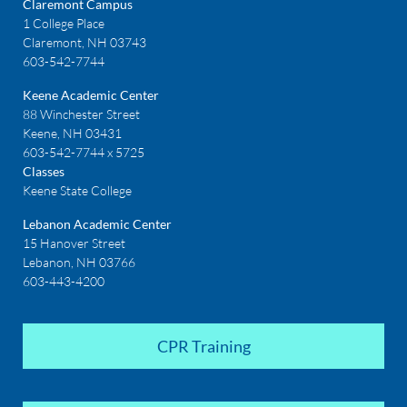
Claremont Campus
1 College Place
Claremont, NH 03743
603-542-7744
Keene Academic Center
88 Winchester Street
Keene, NH 03431
603-542-7744 x 5725
Classes
Keene State College
Lebanon Academic Center
15 Hanover Street
Lebanon, NH 03766
603-443-4200
CPR Training