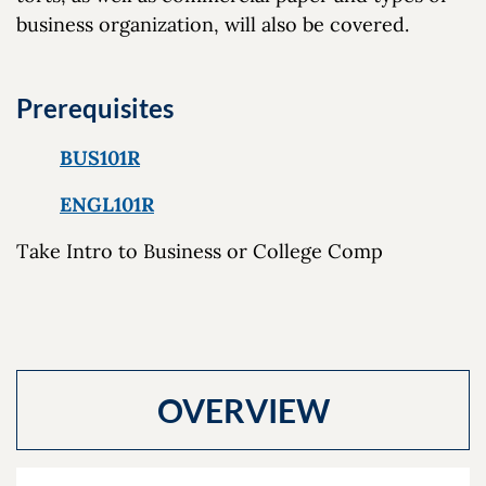
business organization, will also be covered.
Prerequisites
BUS101R
ENGL101R
Take Intro to Business or College Comp
OVERVIEW