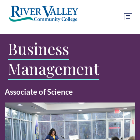
Business
Management
Associate of Science