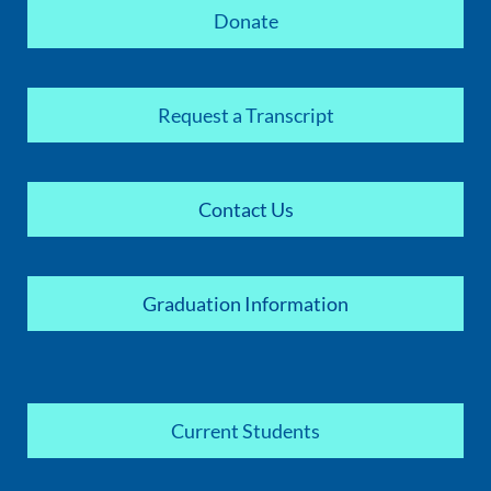
Donate
Request a Transcript
Contact Us
Graduation Information
Current Students