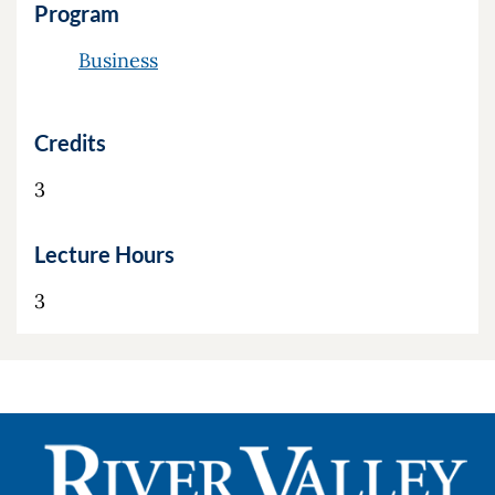
Program
Business
Credits
3
Lecture Hours
3