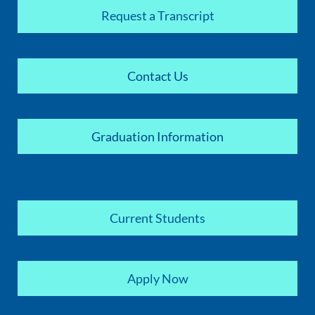
Request a Transcript
Contact Us
Graduation Information
Current Students
Apply Now