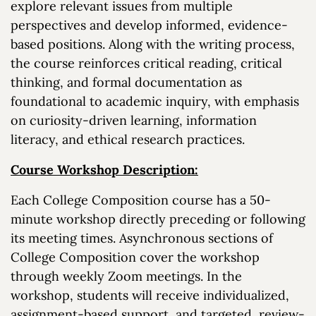
explore relevant issues from multiple
perspectives and develop informed, evidence-
based positions. Along with the writing process,
the course reinforces critical reading, critical
thinking, and formal documentation as
foundational to academic inquiry, with emphasis
on curiosity-driven learning, information
literacy, and ethical research practices.
Course Workshop Description:
Each College Composition course has a 50-
minute workshop directly preceding or following
its meeting times. Asynchronous sections of
College Composition cover the workshop
through weekly Zoom meetings. In the
workshop, students will receive individualized,
assignment-based support, and targeted, review-