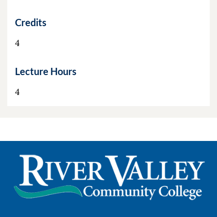
Credits
4
Lecture Hours
4