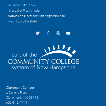
Tel:
(603) 542-7744
rivervalley@ccsnh.edu
Admissions:
rvccadmissions@ccsnh.edu
Fax
: 603-543-1844
Claremont Campus
1 College Place
Claremont, NH 03743
603-542-7744