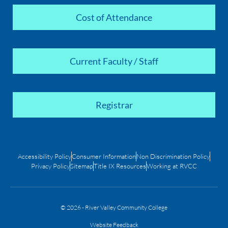
Cost of Attendance
Current Faculty / Staff
Registrar
Accessibility Policy
Consumer Information
Non Discrimination Policy
Privacy Policy
Sitemap
Title IX Resources
Working at RVCC
© 2026 - River Valley Community College
Website Feedback