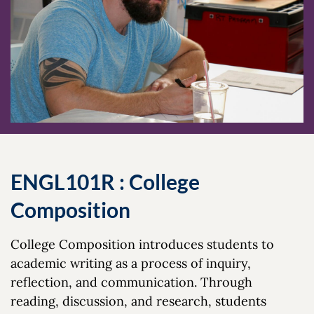
ENGL101R : College
Composition
College Composition introduces students to
academic writing as a process of inquiry,
reflection, and communication. Through
reading, discussion, and research, students