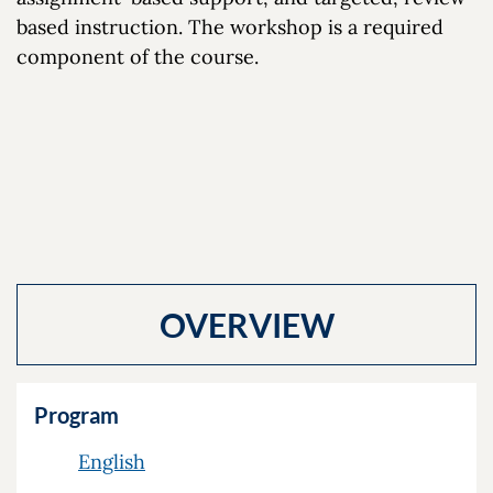
based instruction. The workshop is a required
component of the course.
OVERVIEW
Program
English