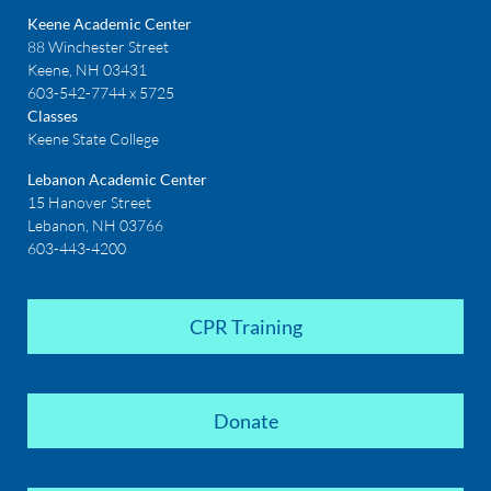
Keene Academic Center
88 Winchester Street
Keene, NH 03431
603-542-7744 x 5725
Classes
Keene State College
Lebanon Academic Center
15 Hanover Street
Lebanon, NH 03766
603-443-4200
CPR Training
Donate