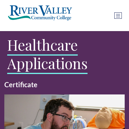
Healthcare
Applications
Certificate