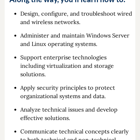
Design, configure, and troubleshoot wired
and wireless networks.
Administer and maintain Windows Server
and Linux operating systems.
Support enterprise technologies
including virtualization and storage
solutions.
Apply security principles to protect
organizational systems and data.
Analyze technical issues and develop
effective solutions.
Communicate technical concepts clearly
to both technical and non-technical