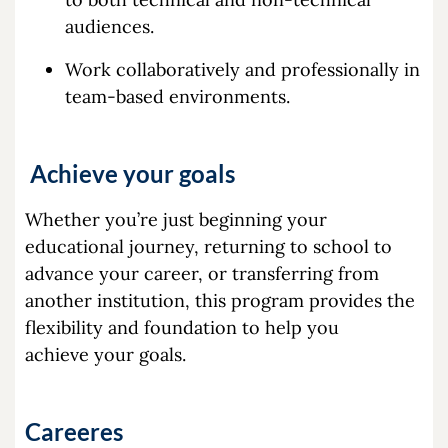
audiences.
Work collaboratively and professionally in
team-based environments.
Achieve your goals
Whether you’re just beginning your
educational journey, returning to school to
advance your career, or transferring from
another institution, this program provides the
flexibility and foundation to help you
achieve your goals.
Careeres