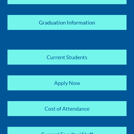
Graduation Information
Current Students
Apply Now
Cost of Attendance