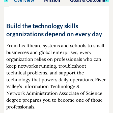
Build the technology skills
organizations depend on every day
From healthcare systems and schools to small
businesses and global enterprises, every
organization relies on professionals who can
keep networks running, troubleshoot
technical problems, and support the
technology that powers daily operations. River
Valley’s Information Technology &
Network Administration Associate of Science
degree prepares you to become one of those
professionals.