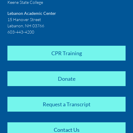
Keene State College
Lebanon Academic Center
15 Hanover Street
Lebanon, NH 03766
603-443-4200
CPR Training
Donate
Request a Transcript
Contact Us