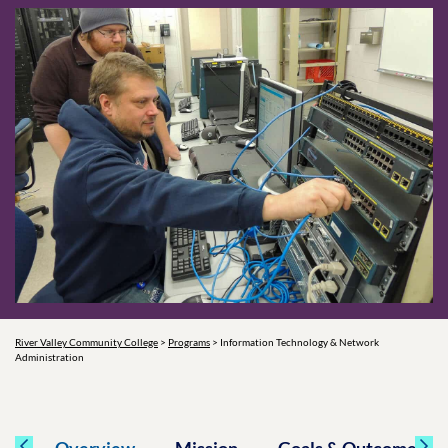
River Valley Community College
>
Programs
>
Information Technology & Network
Administration
Overview
Mission
Goals & Outcomes