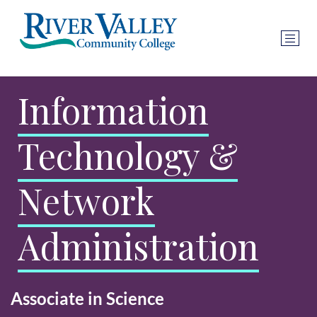
Information
Technology &
Network
Administration
Associate in Science