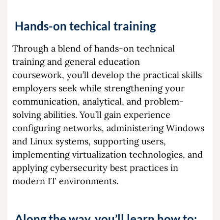
Hands-on techical training
Through a blend of hands-on technical
training and general education
coursework, you’ll develop the practical skills
employers seek while strengthening your
communication, analytical, and problem-
solving abilities. You’ll gain experience
configuring networks, administering Windows
and Linux systems, supporting users,
implementing virtualization technologies, and
applying cybersecurity best practices in
modern IT environments.
Along the way, you’ll learn how to: