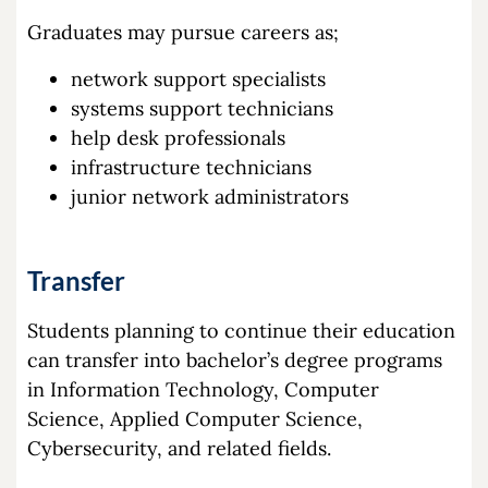
Graduates may pursue careers as;
network support specialists
systems support technicians
help desk professionals
infrastructure technicians
junior network administrators
Transfer
Students planning to continue their education
can transfer into bachelor’s degree programs
in Information Technology, Computer
Science, Applied Computer Science,
Cybersecurity, and related fields.