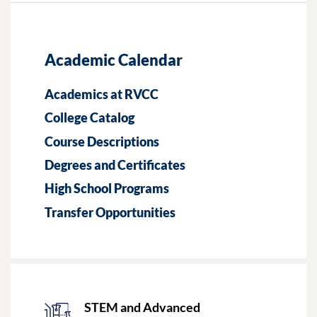
Academic Calendar
Academics at RVCC
College Catalog
Course Descriptions
Degrees and Certificates
High School Programs
Transfer Opportunities
STEM and Advanced