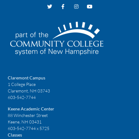
Claremont Campus
1 College Place
Claremont, NH 03743
603-542-7744
Keene Academic Center
88 Winchester Street
Keene, NH 03431
603-542-7744 x 5725
Classes