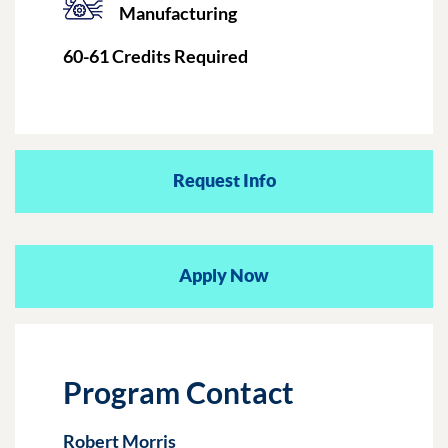
Manufacturing
60-61
Credits Required
Request Info
Apply Now
Program Contact
Robert Morris