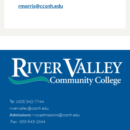
rmorris@ccsnh.edu
Tel:
(603) 542-7744
rivervalley@ccsnh.edu
Admissions:
rvccadmissions@ccsnh.edu
Fax
: 603-543-1844