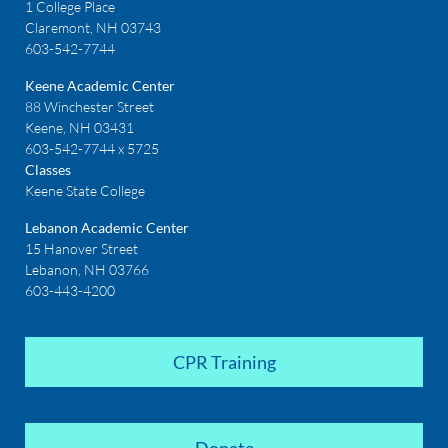
1 College Place
Claremont, NH 03743
603-542-7744
Keene Academic Center
88 Winchester Street
Keene, NH 03431
603-542-7744 x 5725
Classes
Keene State College
Lebanon Academic Center
15 Hanover Street
Lebanon, NH 03766
603-443-4200
CPR Training