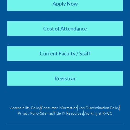
Apply Now
Cost of Attendance
Current Faculty / Staff
Registrar
Accessibility Policy
Consumer Information
Non Discrimination Policy
Privacy Policy
Sitemap
Title IX Resources
Working at RVCC