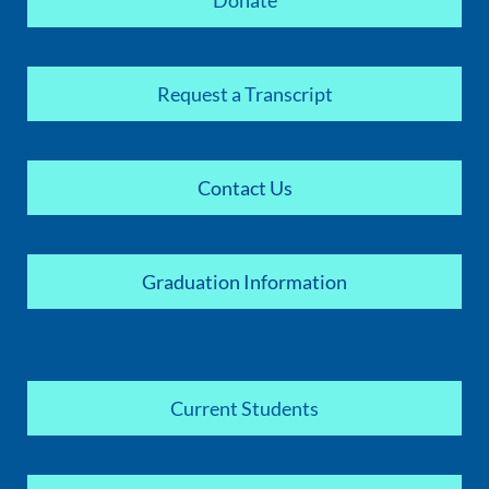
Donate
Request a Transcript
Contact Us
Graduation Information
Current Students