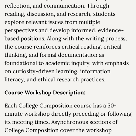
reflection, and communication. Through
reading, discussion, and research, students
explore relevant issues from multiple
perspectives and develop informed, evidence-
based positions. Along with the writing process,
the course reinforces critical reading, critical
thinking, and formal documentation as
foundational to academic inquiry, with emphasis
on curiosity-driven learning, information
literacy, and ethical research practices.
Course Workshop Description:
Each College Composition course has a 50-
minute workshop directly preceding or following
its meeting times. Asynchronous sections of
College Composition cover the workshop