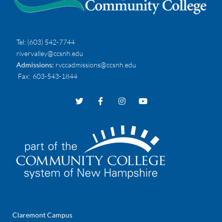
Tel:
(603) 542-7744
rivervalley@ccsnh.edu
Admissions:
rvccadmissions@ccsnh.edu
Fax
: 603-543-1844
Claremont Campus