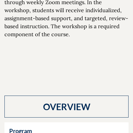
through weekly Zoom meetings. In the
workshop, students will receive individualized,
assignment-based support, and targeted, review-
based instruction. The workshop is a required
component of the course.
OVERVIEW
Program