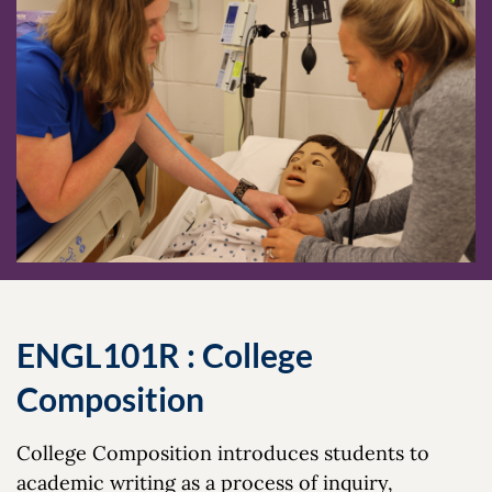
ENGL101R : College
Composition
College Composition introduces students to
academic writing as a process of inquiry,