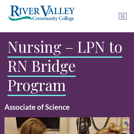
Nursing – LPN to
RN Bridge
Program
Associate of Science