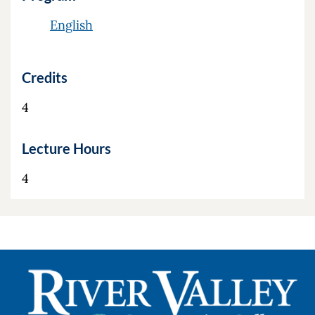
English
Credits
4
Lecture Hours
4