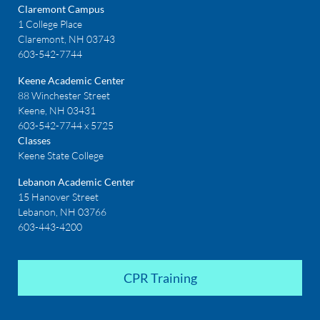
Claremont Campus
1 College Place
Claremont, NH 03743
603-542-7744
Keene Academic Center
88 Winchester Street
Keene, NH 03431
603-542-7744 x 5725
Classes
Keene State College
Lebanon Academic Center
15 Hanover Street
Lebanon, NH 03766
603-443-4200
CPR Training