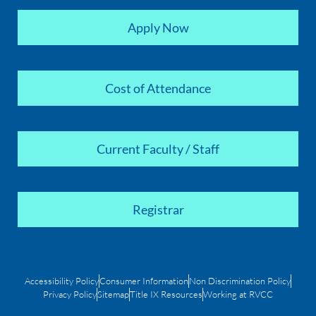
Apply Now
Cost of Attendance
Current Faculty / Staff
Registrar
Accessibility Policy
Consumer Information
Non Discrimination Policy
Privacy Policy
Sitemap
Title IX Resources
Working at RVCC