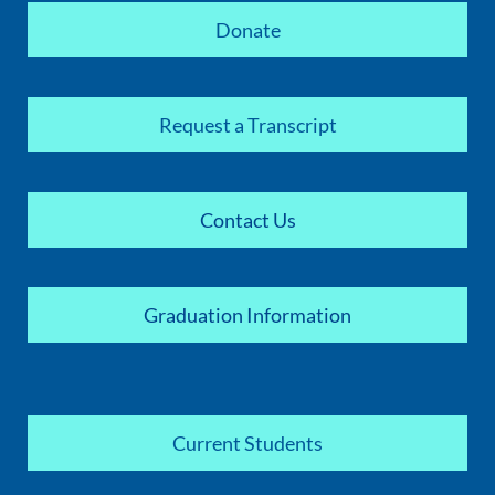
Donate
Request a Transcript
Contact Us
Graduation Information
Current Students