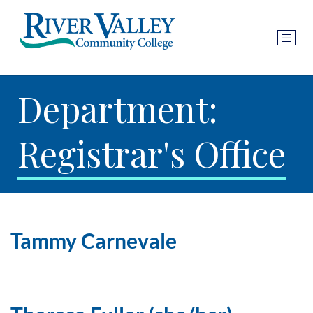
Department:
Registrar's Office
Tammy Carnevale