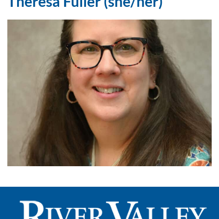
Theresa Fuller (she/her)