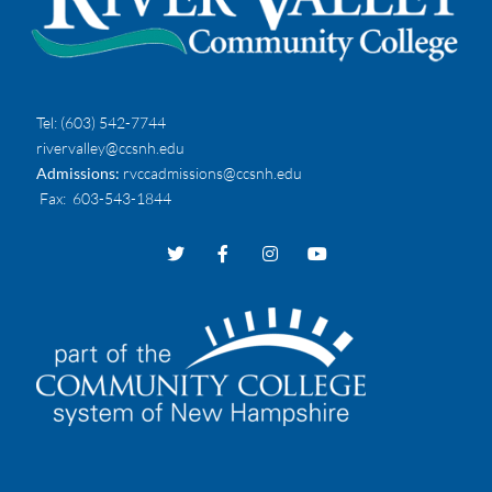
Tel:
(603) 542-7744
rivervalley@ccsnh.edu
Admissions:
rvccadmissions@ccsnh.edu
Fax
: 603-543-1844