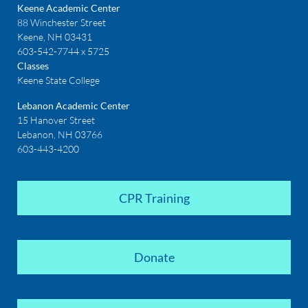
Keene Academic Center
88 Winchester Street
Keene, NH 03431
603-542-7744 x 5725
Classes
Keene State College
Lebanon Academic Center
15 Hanover Street
Lebanon, NH 03766
603-443-4200
CPR Training
Donate