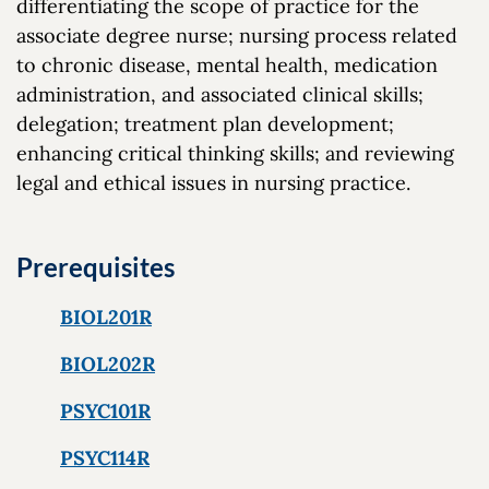
differentiating the scope of practice for the
associate degree nurse; nursing process related
to chronic disease, mental health, medication
administration, and associated clinical skills;
delegation; treatment plan development;
enhancing critical thinking skills; and reviewing
legal and ethical issues in nursing practice.
Prerequisites
BIOL201R
BIOL202R
PSYC101R
PSYC114R