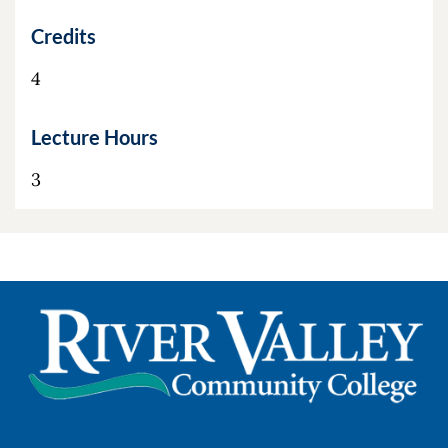
Credits
4
Lecture Hours
3