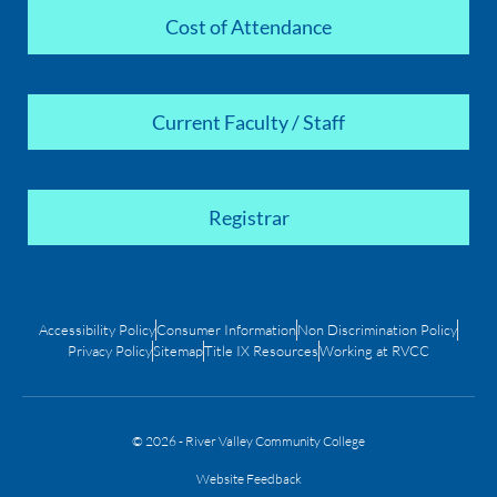
Cost of Attendance
Current Faculty / Staff
Registrar
Accessibility Policy
Consumer Information
Non Discrimination Policy
Privacy Policy
Sitemap
Title IX Resources
Working at RVCC
© 2026 - River Valley Community College
Website Feedback