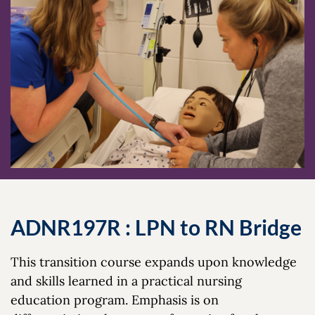
ADNR197R : LPN to RN Bridge
This transition course expands upon knowledge
and skills learned in a practical nursing
education program. Emphasis is on