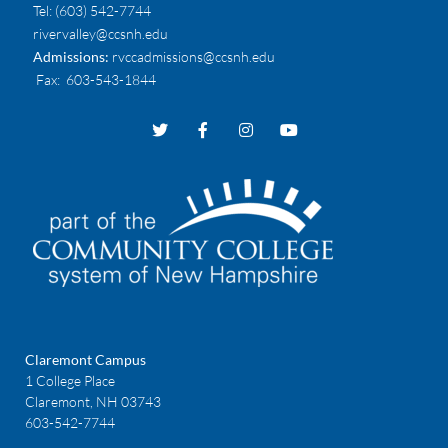
Tel:
(603) 542-7744
rivervalley@ccsnh.edu
Admissions:
rvccadmissions@ccsnh.edu
Fax
: 603-543-1844
Claremont Campus
1 College Place
Claremont, NH 03743
603-542-7744