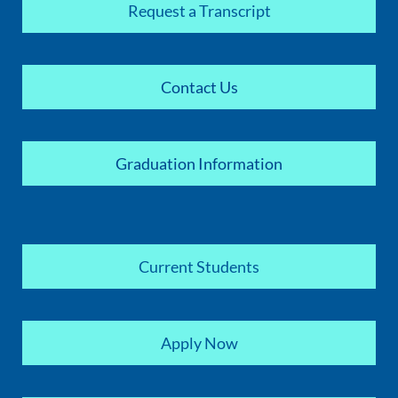
Request a Transcript
Contact Us
Graduation Information
Current Students
Apply Now