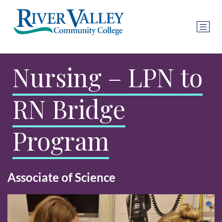
Nursing – LPN to
RN Bridge
Program
Associate of Science