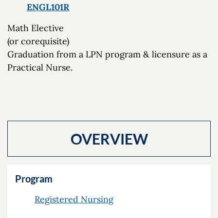
ENGL101R
Math Elective
(or corequisite)
Graduation from a LPN program & licensure as a
Practical Nurse.
OVERVIEW
Program
Registered Nursing