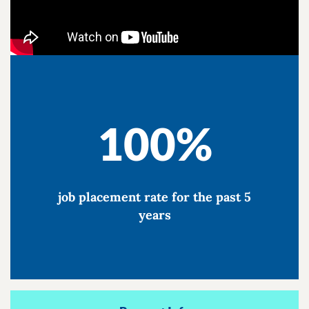
100%
job placement rate for the past 5
years