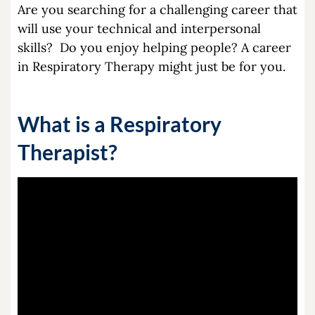
Are you searching for a challenging career that
will use your technical and interpersonal
skills? Do you enjoy helping people? A career
in Respiratory Therapy might just be for you.
What is a Respiratory
Therapist?