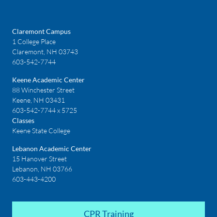
Claremont Campus
1 College Place
Claremont, NH 03743
603-542-7744
Keene Academic Center
88 Winchester Street
Keene, NH 03431
603-542-7744 x 5725
Classes
Keene State College
Lebanon Academic Center
15 Hanover Street
Lebanon, NH 03766
603-443-4200
CPR Training