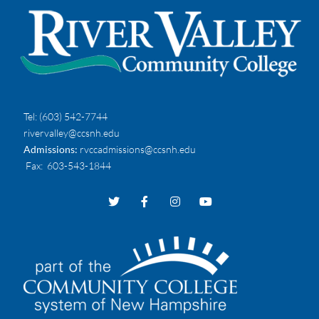
Tel:
(603) 542-7744
rivervalley@ccsnh.edu
Admissions:
rvccadmissions@ccsnh.edu
Fax
: 603-543-1844