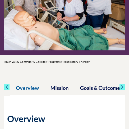
River Valley Community College
>
Programs
>
Respiratory Therapy
Overview
Mission
Goals & Outcomes
Overview