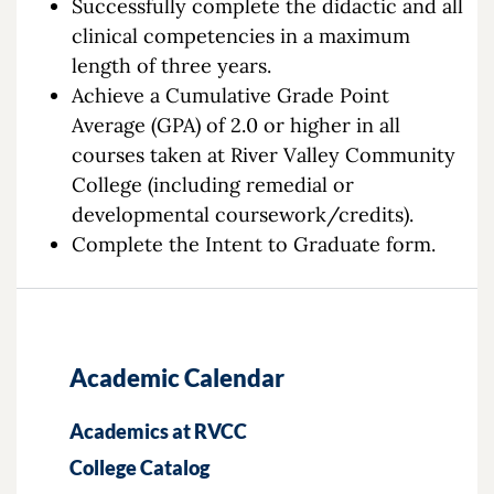
Successfully complete the didactic and all
clinical competencies in a maximum
length of three years.
Achieve a Cumulative Grade Point
Average (GPA) of 2.0 or higher in all
courses taken at River Valley Community
College (including remedial or
developmental coursework/credits).
Complete the Intent to Graduate form.
Academic Calendar
Academics at RVCC
College Catalog