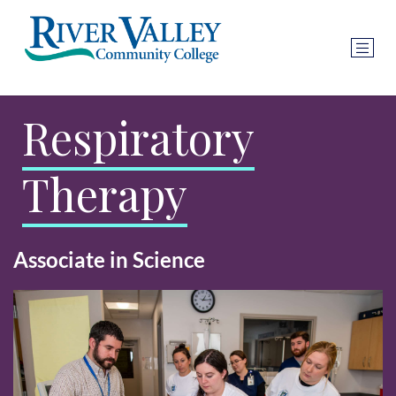
Respiratory
Therapy
Associate in Science