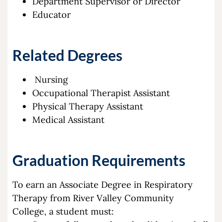
Department Supervisor or Director
Educator
Related Degrees
Nursing
Occupational Therapist Assistant
Physical Therapy Assistant
Medical Assistant
Graduation Requirements
To earn an Associate Degree in Respiratory
Therapy from River Valley Community
College, a student must: