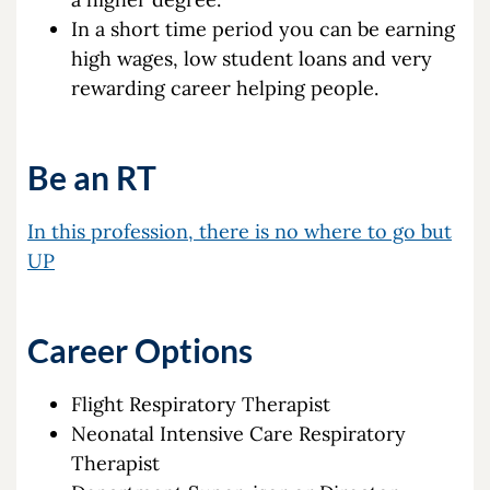
In a short time period you can be earning
high wages, low student loans and very
rewarding career helping people.
Be an RT
In this profession, there is no where to go but
UP
Career Options
Flight Respiratory Therapist
Neonatal Intensive Care Respiratory
Therapist