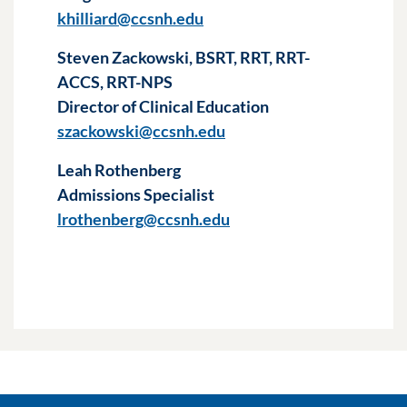
khilliard@ccsnh.edu
Steven Zackowski, BSRT, RRT, RRT-
ACCS, RRT-NPS
Director of Clinical Education
szackowski@ccsnh.edu
Leah Rothenberg
Admissions Specialist
lrothenberg@ccsnh.edu