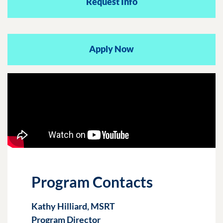
Request Info
Apply Now
Program Contacts
Kathy Hilliard, MSRT
Program Director