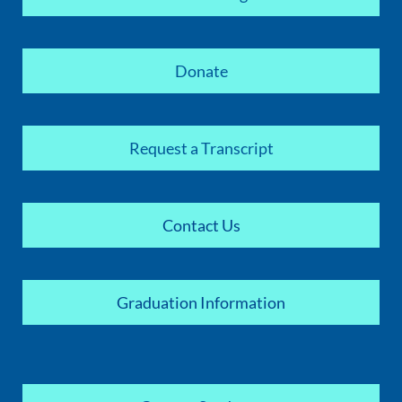
Donate
Request a Transcript
Contact Us
Graduation Information