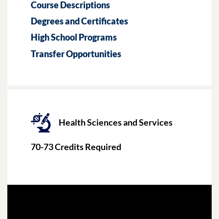
Course Descriptions
Degrees and Certificates
High School Programs
Transfer Opportunities
Health Sciences and Services
70-73
Credits Required