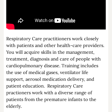
Respiratory Care practitioners work closely
with patients and other health-care providers.
You will acquire skills in the management,
treatment, diagnosis and care of people with
cardiopulmonary disease. Training includes
the use of medical gases, ventilator life
support, aerosol medication delivery, and
patient education. Respiratory Care
practioners work with a diverse range of
patients from the premature infants to the
elderly.