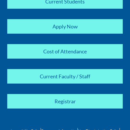
Current Students
Apply Now
Cost of Attendance
Current Faculty / Staff
Registrar