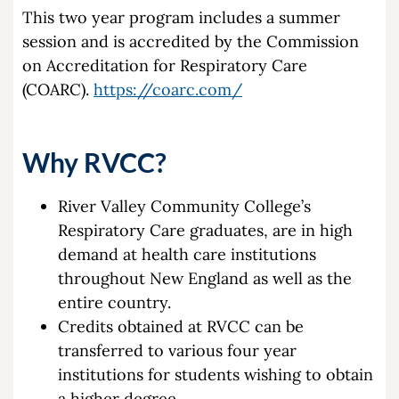
This two year program includes a summer
session and is accredited by the Commission
on Accreditation for Respiratory Care
(COARC).
https://coarc.com/
Why RVCC?
River Valley Community College’s
Respiratory Care graduates, are in high
demand at health care institutions
throughout New England as well as the
entire country.
Credits obtained at RVCC can be
transferred to various four year
institutions for students wishing to obtain
a higher degree.