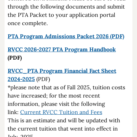
through the following documents and submit
the PTA Packet to your application portal
once complete.
PTA Program Admissions Packet 2026 (PDF)
RVCC 2026-2027 PTA Program Handbook
(PDF)
RVCC_PTA Program
Financial Fact Sheet
2024-2025
(PDF)
*please note that as of Fall 2025, tuition costs
have increased; for the most recent
information, please visit the following
link:
Current RVCC Tuition and Fees
This is an estimate and will be updated with
the current tuition that went into effect in
July, 2025.