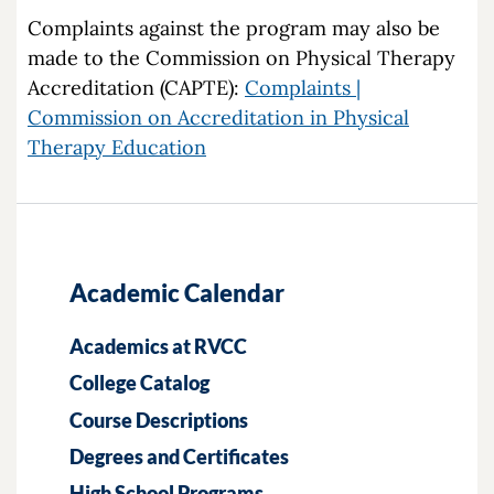
Complaints against the program may also be
made to the Commission on Physical Therapy
Accreditation (CAPTE):
Complaints |
Commission on Accreditation in Physical
Therapy Education
Academic Calendar
Academics at RVCC
College Catalog
Course Descriptions
Degrees and Certificates
High School Programs