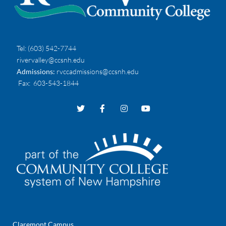
Tel:
(603) 542-7744
rivervalley@ccsnh.edu
Admissions:
rvccadmissions@ccsnh.edu
Fax
: 603-543-1844
Claremont Campus