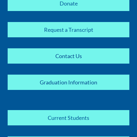
Donate
Request a Transcript
Contact Us
Graduation Information
Current Students