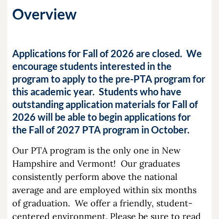
Overview
Applications for Fall of 2026 are closed. We
encourage students interested in the
program to apply to the pre-PTA program for
this academic year.
Students who have
outstanding application materials for Fall of
2026 will be able to begin applications for
the Fall of 2027 PTA program in October.
Our PTA program is the only one in New
Hampshire and Vermont! Our graduates
consistently perform above the national
average and are employed within six months
of graduation. We offer a friendly, student-
centered environment. Please be sure to read