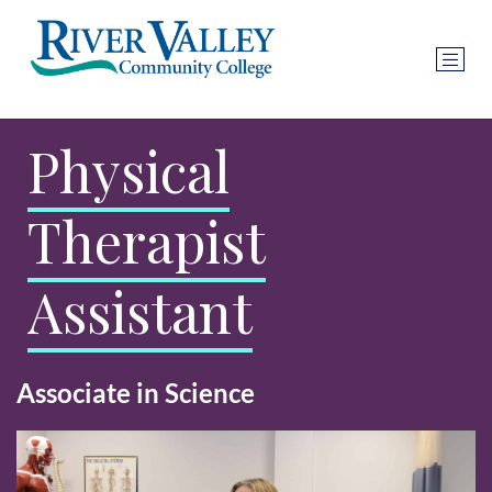
Physical
Therapist
Assistant
Associate in Science