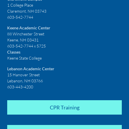
1 College Place
Claremont, NH 03743
603-542-7744
Keene Academic Center
88 Winchester Street
Keene, NH 03431
603-542-7744 x 5725
Classes
Keene State College
Lebanon Academic Center
15 Hanover Street
Lebanon, NH 03766
603-443-4200
CPR Training