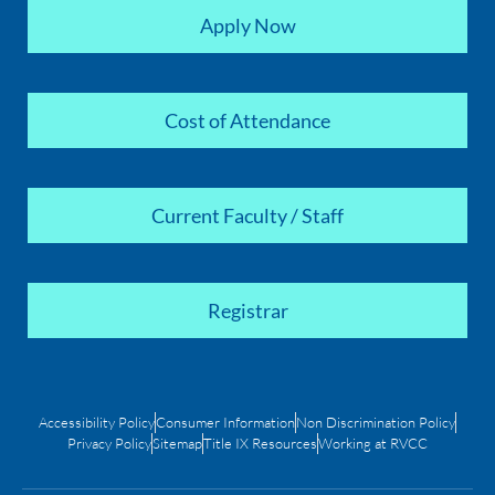
Apply Now
Cost of Attendance
Current Faculty / Staff
Registrar
Accessibility Policy
Consumer Information
Non Discrimination Policy
Privacy Policy
Sitemap
Title IX Resources
Working at RVCC