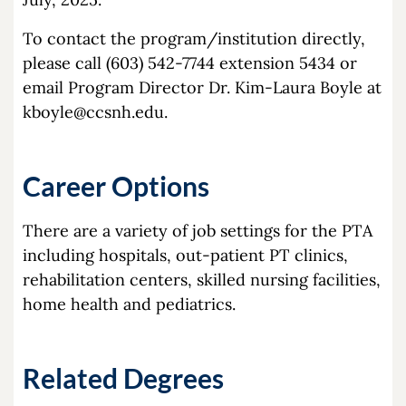
To contact the program/institution directly,
please call (603) 542-7744 extension 5434 or
email Program Director Dr. Kim-Laura Boyle at
kboyle@ccsnh.edu
.
Career Options
There are a variety of job settings for the PTA
including hospitals, out-patient PT clinics,
rehabilitation centers, skilled nursing facilities,
home health and pediatrics.
Related Degrees