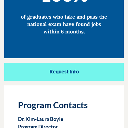
of graduates who take and pass the
national exam have found jobs
within 6 months.
Request Info
Program Contacts
Dr. Kim-Laura Boyle
Program Director