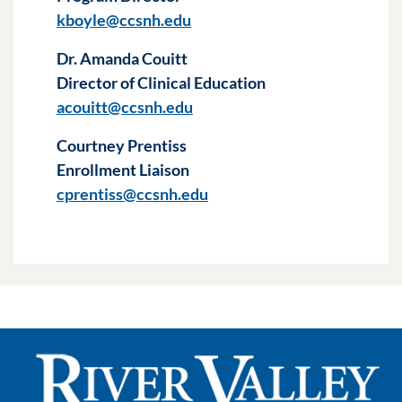
kboyle@ccsnh.edu
Dr. Amanda Couitt
Director of Clinical Education
acouitt@ccsnh.edu
Courtney Prentiss
Enrollment Liaison
cprentiss@ccsnh.edu