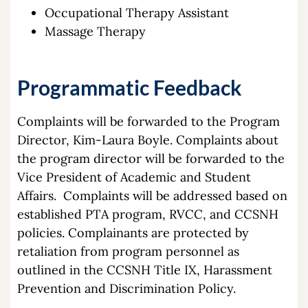
Occupational Therapy Assistant
Massage Therapy
Programmatic Feedback
Complaints will be forwarded to the Program
Director, Kim-Laura Boyle. Complaints about
the program director will be forwarded to the
Vice President of Academic and Student
Affairs. Complaints will be addressed based on
established PTA program, RVCC, and CCSNH
policies. Complainants are protected by
retaliation from program personnel as
outlined in the CCSNH Title IX, Harassment
Prevention and Discrimination Policy.