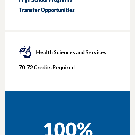
Transfer Opportunities
Health Sciences and Services
70-72
Credits Required
100%