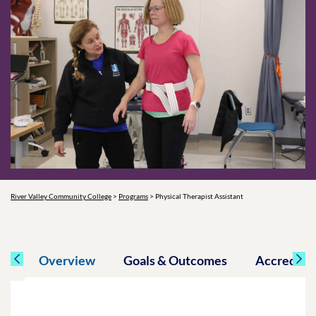
River Valley Community College
>
Programs
>
Physical Therapist Assistant
Overview
Goals & Outcomes
Accreditat