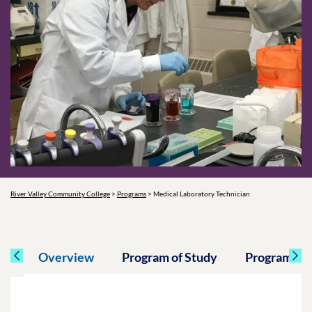
River Valley Community College
>
Programs
>
Medical Laboratory Technician
Overview
Program of Study
Program Spe