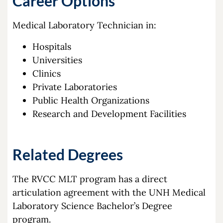
Career Options
Medical Laboratory Technician in:
Hospitals
Universities
Clinics
Private Laboratories
Public Health Organizations
Research and Development Facilities
Related Degrees
The RVCC MLT program has a direct
articulation agreement with the UNH Medical
Laboratory Science Bachelor’s Degree
program.