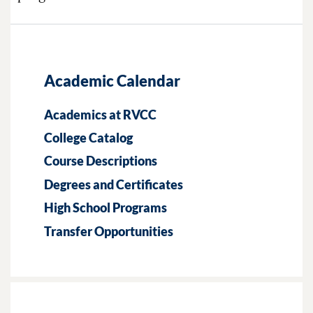
Academic Calendar
Academics at RVCC
College Catalog
Course Descriptions
Degrees and Certificates
High School Programs
Transfer Opportunities