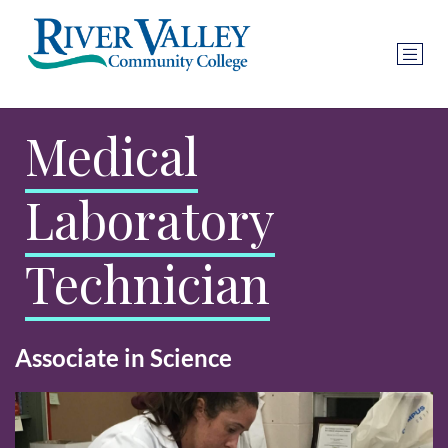
Medical
Laboratory
Technician
Associate in Science