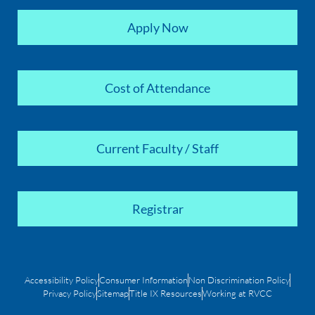
Apply Now
Cost of Attendance
Current Faculty / Staff
Registrar
Accessibility Policy
Consumer Information
Non Discrimination Policy
Privacy Policy
Sitemap
Title IX Resources
Working at RVCC