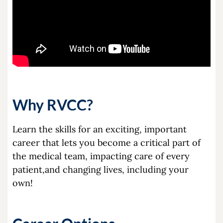
Why RVCC?
Learn the skills for an exciting, important
career that lets you become a critical part of
the medical team, impacting care of every
patient,and changing lives, including your
own!