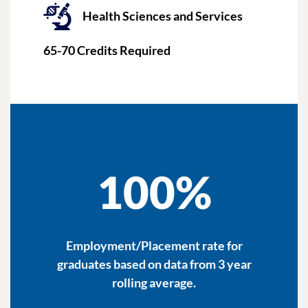
Health Sciences and Services
65-70
Credits Required
100%
Employment/Placement rate for
graduates based on data from 3 year
rolling average.