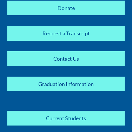
Donate
Request a Transcript
Contact Us
Graduation Information
Current Students