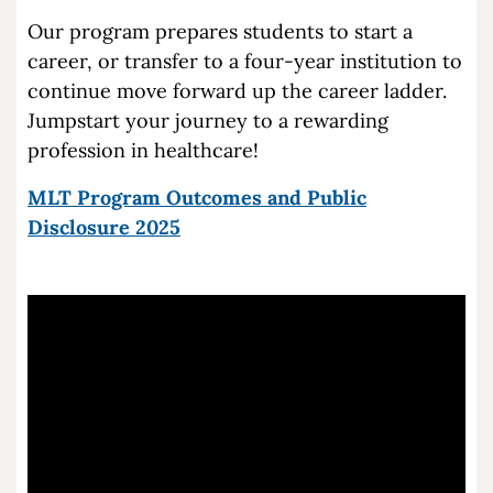
Our program prepares students to start a
career, or transfer to a four-year institution to
continue move forward up the career ladder.
Jumpstart your journey to a rewarding
profession in healthcare!
MLT Program Outcomes and Public
Disclosure 2025