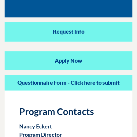
Request Info
Apply Now
Questionnaire Form - Click here to submit
Program Contacts
Nancy Eckert
Program Director