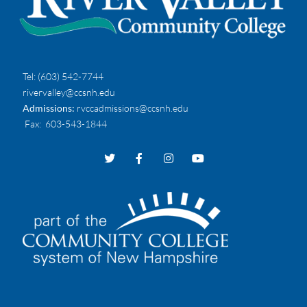
Tel:
(603) 542-7744
rivervalley@ccsnh.edu
Admissions:
rvccadmissions@ccsnh.edu
Fax
: 603-543-1844