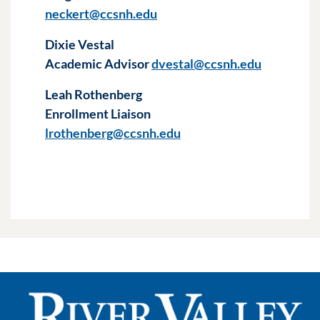
neckert@ccsnh.edu
Dixie Vestal
Academic Advisor
dvestal@ccsnh.edu
Leah Rothenberg
Enrollment Liaison
lrothenberg@ccsnh.edu