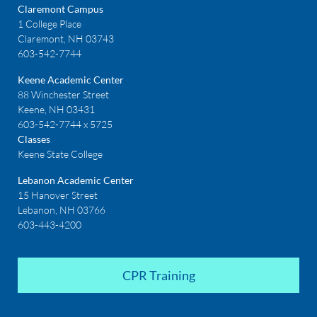
Claremont Campus
1 College Place
Claremont, NH 03743
603-542-7744
Keene Academic Center
88 Winchester Street
Keene, NH 03431
603-542-7744 x 5725
Classes
Keene State College
Lebanon Academic Center
15 Hanover Street
Lebanon, NH 03766
603-443-4200
CPR Training