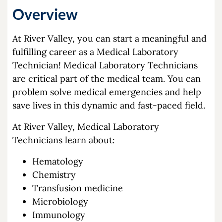
Overview
At River Valley, you can start a meaningful and
fulfilling career as a Medical Laboratory
Technician! Medical Laboratory Technicians
are critical part of the medical team. You can
problem solve medical emergencies and help
save lives in this dynamic and fast-paced field.
At River Valley, Medical Laboratory
Technicians learn about:
Hematology
Chemistry
Transfusion medicine
Microbiology
Immunology